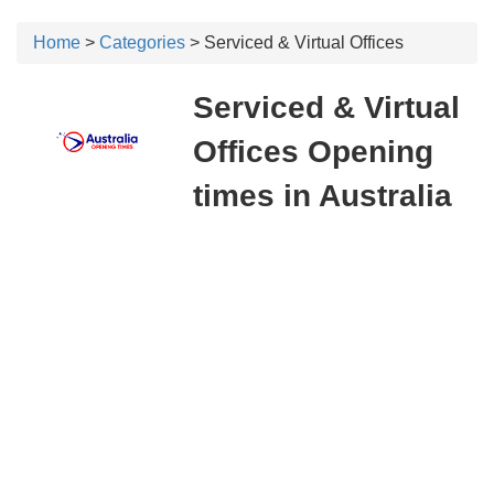
Home
>
Categories
> Serviced & Virtual Offices
Serviced & Virtual
Offices Opening
times in Australia