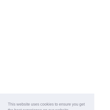
This website uses cookies to ensure you get