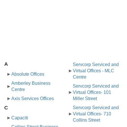
A
Servcorp Serviced and
Virtual Offices - MLC
Absolute Offices
Centre
Amberley Business
Servcorp Serviced and
Centre
Virtual Offices- 101
Axis Services Offices
Miller Street
C
Servcorp Serviced and
Virtual Offices- 710
Capaciti
Collins Street
Collins Street Business