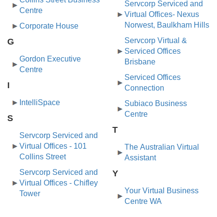
Servcorp Serviced and
Centre
Virtual Offices- Nexus
Norwest, Baulkham Hills
Corporate House
Servcorp Virtual &
G
Serviced Offices
Gordon Executive
Brisbane
Centre
Serviced Offices
I
Connection
IntelliSpace
Subiaco Business
Centre
S
T
Servcorp Serviced and
Virtual Offices - 101
The Australian Virtual
Collins Street
Assistant
Servcorp Serviced and
Y
Virtual Offices - Chifley
Your Virtual Business
Tower
Centre WA