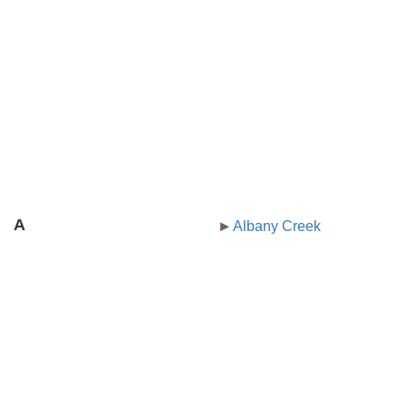
A
Albany Creek