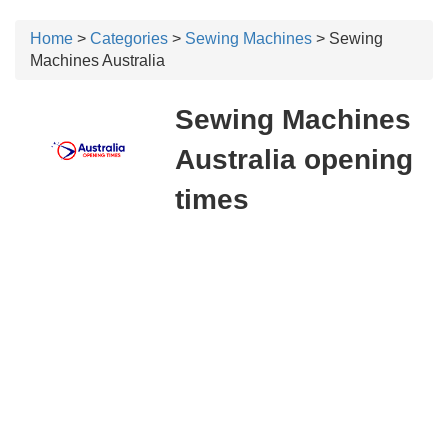
Home
>
Categories
>
Sewing Machines
> Sewing
Machines Australia
Sewing Machines
Australia opening
times