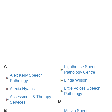
A
Lighthouse Speech
Pathology Centre
Alex Kelly Speech
Linda Wilson
Pathology
Little Voices Speech
Alexia Hyams
Pathology
Assessment & Therapy
M
Services
B
Melvin Speech