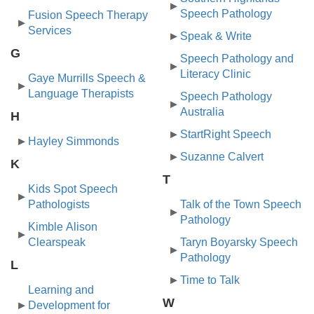
Speech Pathology
Fusion Speech Therapy
Services
Speak & Write
G
Speech Pathology and
Literacy Clinic
Gaye Murrills Speech &
Language Therapists
Speech Pathology
Australia
H
StartRight Speech
Hayley Simmonds
Suzanne Calvert
K
T
Kids Spot Speech
Pathologists
Talk of the Town Speech
Pathology
Kimble Alison
Clearspeak
Taryn Boyarsky Speech
Pathology
L
Time to Talk
Learning and
W
Development for