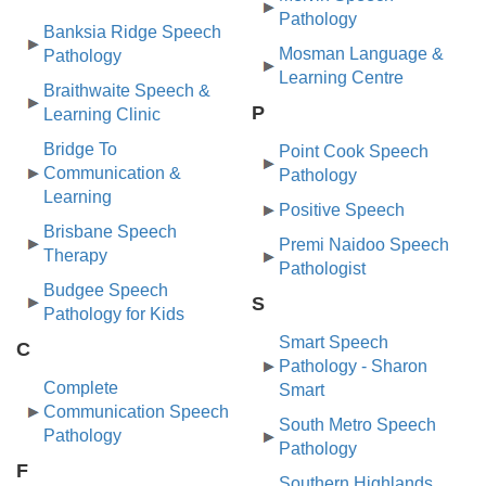
Pathology
Banksia Ridge Speech
Mosman Language &
Pathology
Learning Centre
Braithwaite Speech &
P
Learning Clinic
Bridge To
Point Cook Speech
Communication &
Pathology
Learning
Positive Speech
Brisbane Speech
Premi Naidoo Speech
Therapy
Pathologist
Budgee Speech
S
Pathology for Kids
Smart Speech
C
Pathology - Sharon
Complete
Smart
Communication Speech
South Metro Speech
Pathology
Pathology
F
Southern Highlands