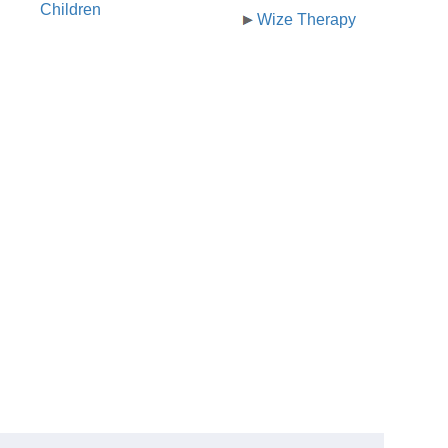
Children
Wize Therapy