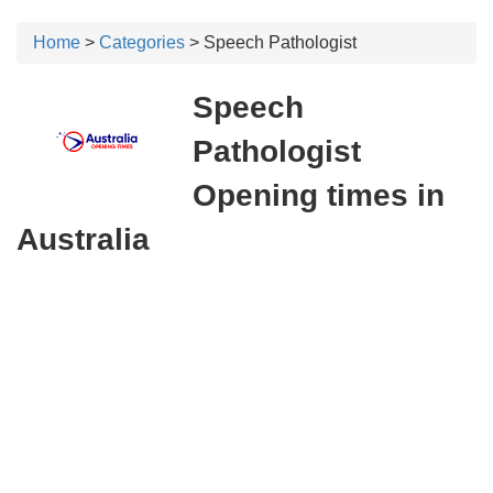
Home
>
Categories
> Speech Pathologist
Speech
Pathologist
Opening times in
Australia