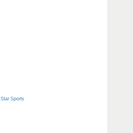
Star Sports