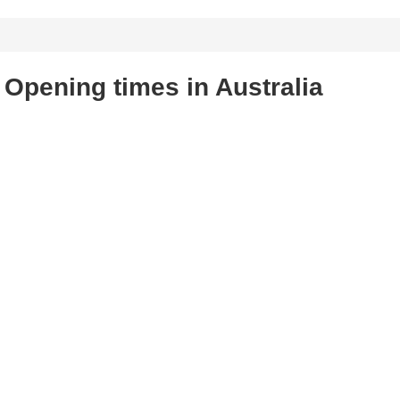
Opening times in Australia