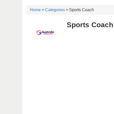
Home
>
Categories
> Sports Coach
Sports Coach 