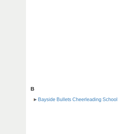
B
Bayside Bullets Cheerleading School