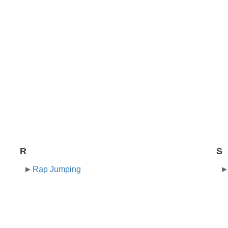
R
S
Rap Jumping