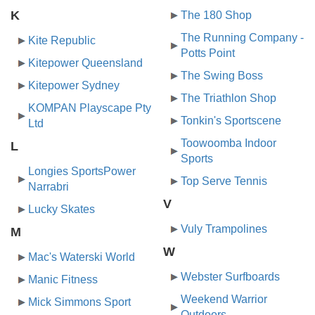
K
The 180 Shop
The Running Company -
Kite Republic
Potts Point
Kitepower Queensland
The Swing Boss
Kitepower Sydney
The Triathlon Shop
KOMPAN Playscape Pty
Tonkin's Sportscene
Ltd
Toowoomba Indoor
L
Sports
Longies SportsPower
Top Serve Tennis
Narrabri
V
Lucky Skates
Vuly Trampolines
M
W
Mac's Waterski World
Webster Surfboards
Manic Fitness
Weekend Warrior
Mick Simmons Sport
Outdoors