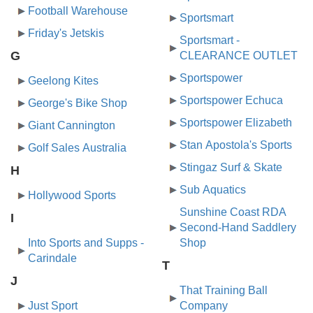
Football Warehouse
Sportsmart
Friday's Jetskis
Sportsmart -
G
CLEARANCE OUTLET
Sportspower
Geelong Kites
Sportspower Echuca
George's Bike Shop
Sportspower Elizabeth
Giant Cannington
Stan Apostola's Sports
Golf Sales Australia
Stingaz Surf & Skate
H
Sub Aquatics
Hollywood Sports
Sunshine Coast RDA
I
Second-Hand Saddlery
Into Sports and Supps -
Shop
Carindale
T
J
That Training Ball
Just Sport
Company