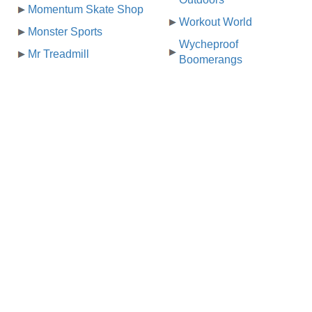
Momentum Skate Shop
Workout World
Monster Sports
Wycheproof
Mr Treadmill
Boomerangs