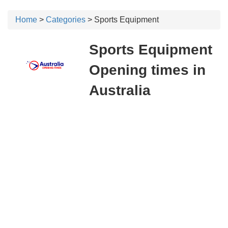
Home
>
Categories
> Sports Equipment
Sports Equipment
Opening times in
Australia