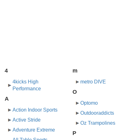
4
m
4kicks High
metro DIVE
Performance
O
A
Optomo
Action Indoor Sports
Outdooraddicts
Active Stride
Oz Trampolines
Adventure Extreme
P
All Table Sports