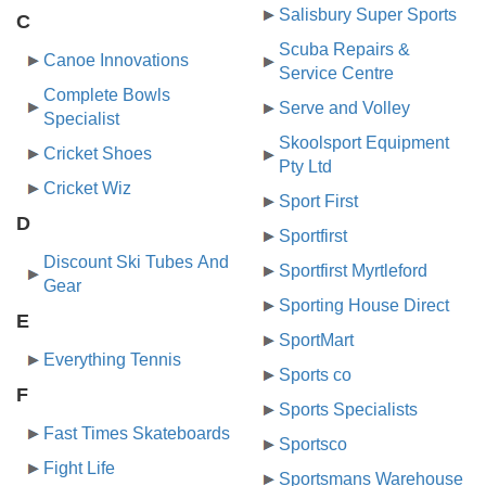
Salisbury Super Sports
C
Scuba Repairs &
Canoe Innovations
Service Centre
Complete Bowls
Serve and Volley
Specialist
Skoolsport Equipment
Cricket Shoes
Pty Ltd
Cricket Wiz
Sport First
D
Sportfirst
Discount Ski Tubes And
Sportfirst Myrtleford
Gear
Sporting House Direct
E
SportMart
Everything Tennis
Sports co
F
Sports Specialists
Fast Times Skateboards
Sportsco
Fight Life
Sportsmans Warehouse