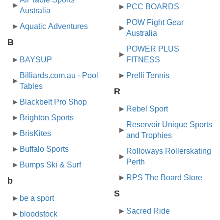
PCC BOARDS
Australia
POW Fight Gear
Aquatic Adventures
Australia
B
POWER PLUS
BAYSUP
FITNESS
Billiards.com.au - Pool
Prelli Tennis
Tables
R
Blackbelt Pro Shop
Rebel Sport
Brighton Sports
Reservoir Unique Sports
BrisKites
and Trophies
Buffalo Sports
Rolloways Rollerskating
Perth
Bumps Ski & Surf
RPS The Board Store
b
S
be a sport
Sacred Ride
bloodstock