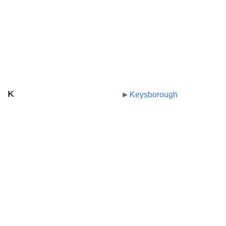
K
Keysborough