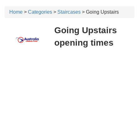
Home
>
Categories
>
Staircases
> Going Upstairs
Going Upstairs
opening times