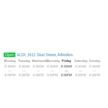
Open
ALDI, 1611 Sturt Street, Alfredton
Monday
Tuesday
Wednesday
Thursday
Friday
Saturday
Sunday
8:30AM
8:30AM
8:30AM
8:30AM
8:30AM
8:30AM
8:30AM
—
—
—
—
—
—
—
8:00PM
8:00PM
8:00PM
8:00PM
8:00PM
8:00PM
8:00PM