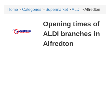
Home
>
Categories
>
Supermarket
>
ALDI
> Alfredton
Opening times of
ALDI branches in
Alfredton