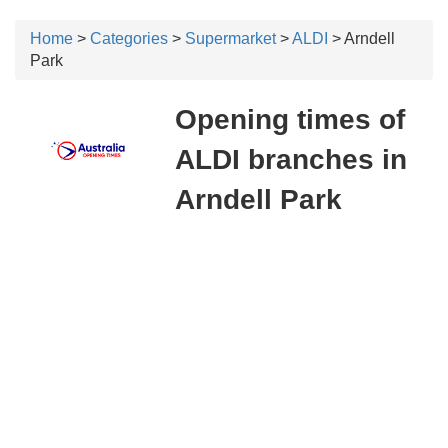
Home
>
Categories
>
Supermarket
>
ALDI
> Arndell
Park
Opening times of
ALDI branches in
Arndell Park