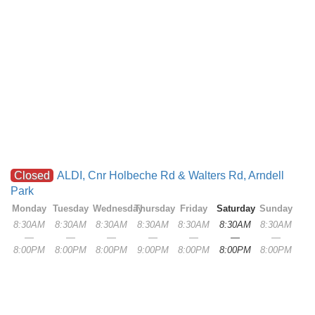
Closed
ALDI, Cnr Holbeche Rd & Walters Rd, Arndell
Park
Monday
Tuesday
Wednesday
Thursday
Friday
Saturday
Sunday
8:30AM
8:30AM
8:30AM
8:30AM
8:30AM
8:30AM
8:30AM
—
—
—
—
—
—
—
8:00PM
8:00PM
8:00PM
9:00PM
8:00PM
8:00PM
8:00PM