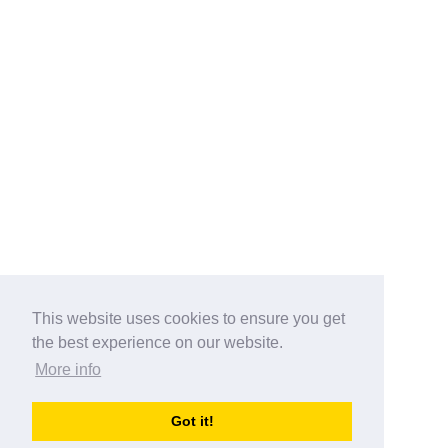
This website uses cookies to ensure you get
the best experience on our website.
More info
Categories
Got it!
australia-opening-times.com