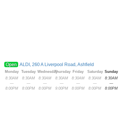
Open
ALDI, 260 A Liverpool Road, Ashfield
Monday
Tuesday
Wednesday
Thursday
Friday
Saturday
Sunday
8:30AM
8:30AM
8:30AM
8:30AM
8:30AM
8:30AM
8:30AM
—
—
—
—
—
—
—
8:00PM
8:00PM
8:00PM
9:00PM
8:00PM
8:00PM
8:00PM