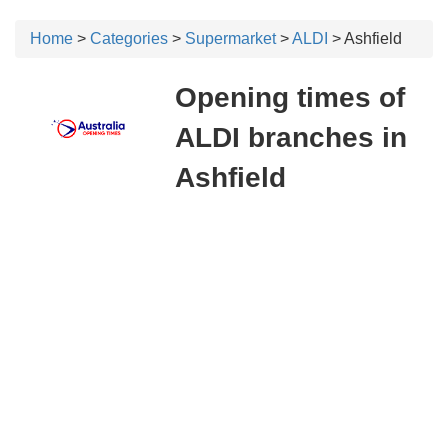
Home
>
Categories
>
Supermarket
>
ALDI
> Ashfield
Opening times of
ALDI branches in
Ashfield