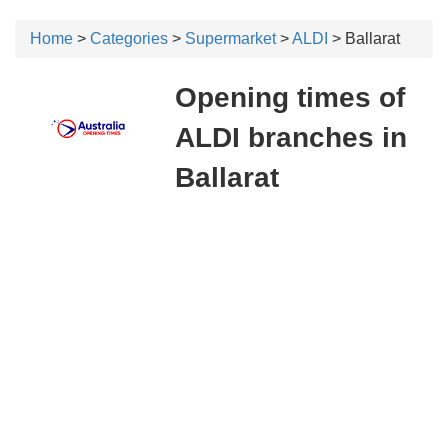
Home
>
Categories
>
Supermarket
>
ALDI
> Ballarat
Opening times of
ALDI branches in
Ballarat