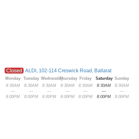
Closed
ALDI, 102-114 Creswick Road, Ballarat
Monday
Tuesday
Wednesday
Thursday
Friday
Saturday
Sunday
8:30AM
8:30AM
8:30AM
8:30AM
8:30AM
8:30AM
8:30AM
—
—
—
—
—
—
—
8:00PM
8:00PM
8:00PM
8:00PM
8:00PM
8:00PM
8:00PM