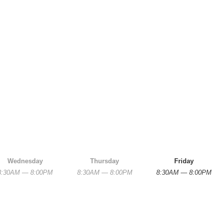
Wednesday
Thursday
Friday
8:30AM — 8:00PM
8:30AM — 8:00PM
8:30AM — 8:00PM