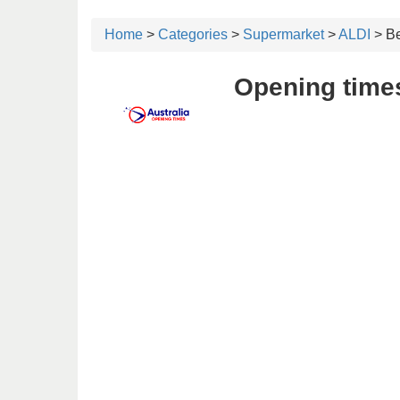
Home
>
Categories
>
Supermarket
>
ALDI
> Be
Opening times