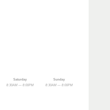
Saturday
Sunday
8:30AM — 8:00PM
8:30AM — 8:00PM