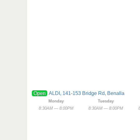
Open
ALDI, 141-153 Bridge Rd, Benalla
Monday
Tuesday
8:30AM — 8:00PM
8:30AM — 8:00PM