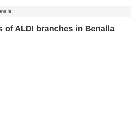
nalla
 of ALDI branches in Benalla