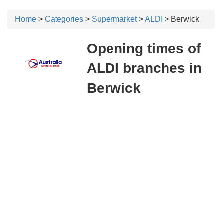
Home
>
Categories
>
Supermarket
>
ALDI
> Berwick
Opening times of
ALDI branches in
Berwick