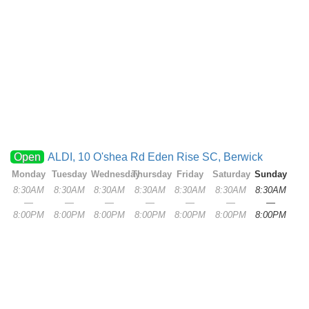
Open
ALDI, 10 O'shea Rd Eden Rise SC, Berwick
Monday
Tuesday
Wednesday
Thursday
Friday
Saturday
Sunday
8:30AM
8:30AM
8:30AM
8:30AM
8:30AM
8:30AM
8:30AM
—
—
—
—
—
—
—
8:00PM
8:00PM
8:00PM
8:00PM
8:00PM
8:00PM
8:00PM