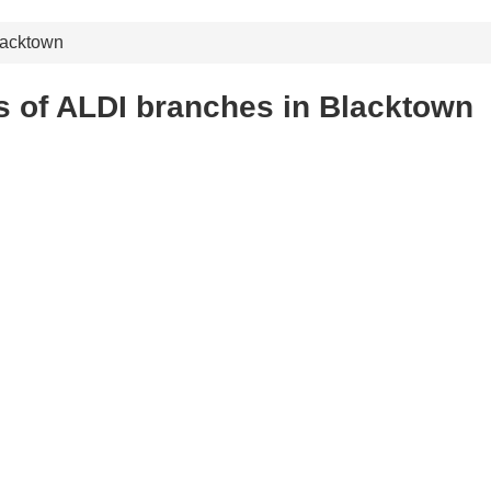
lacktown
s of ALDI branches in Blacktown