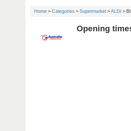
Home
>
Categories
>
Supermarket
>
ALDI
> B
Opening time