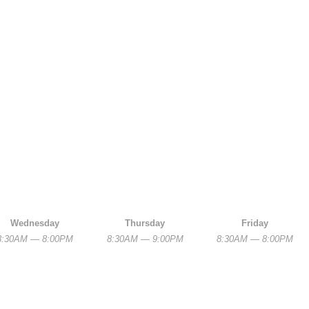
Wednesday
Thursday
Friday
8:30AM — 8:00PM
8:30AM — 9:00PM
8:30AM — 8:00PM