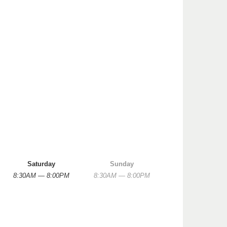
Saturday
Sunday
8:30AM — 8:00PM
8:30AM — 8:00PM