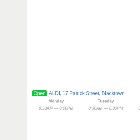
Open
ALDI, 17 Patrick Street, Blacktown
Monday
Tuesday
8:30AM — 8:00PM
8:30AM — 8:00PM