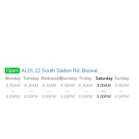
Open
ALDI, 22 South Station Rd, Booval
Monday
Tuesday
Wednesday
Thursday
Friday
Saturday
Sunday
8:30AM
8:30AM
8:30AM
8:30AM
8:30AM
8:00AM
9:00AM
—
—
—
—
—
—
—
8:00PM
8:00PM
8:00PM
9:00PM
8:00PM
5:00PM
6:00PM