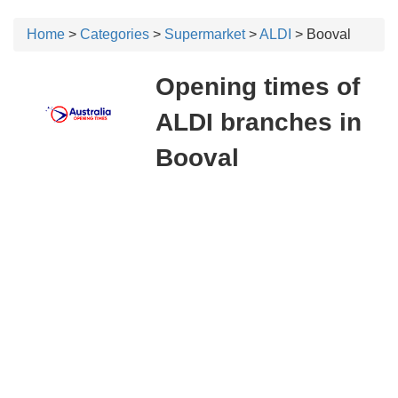
Home
>
Categories
>
Supermarket
>
ALDI
> Booval
Opening times of
ALDI branches in
Booval