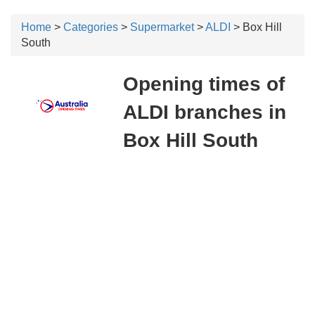
Home
>
Categories
>
Supermarket
>
ALDI
> Box Hill
South
Opening times of
ALDI branches in
Box Hill South