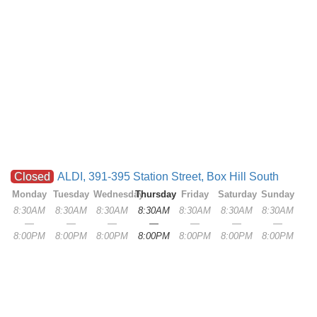
Closed
ALDI, 391-395 Station Street, Box Hill South
Monday
Tuesday
Wednesday
Thursday
Friday
Saturday
Sunday
8:30AM
8:30AM
8:30AM
8:30AM
8:30AM
8:30AM
8:30AM
—
—
—
—
—
—
—
8:00PM
8:00PM
8:00PM
8:00PM
8:00PM
8:00PM
8:00PM