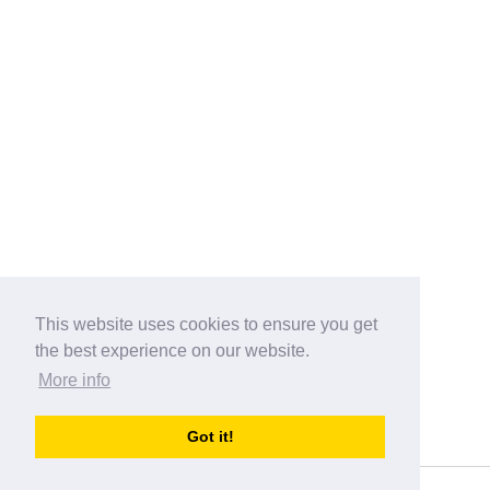
This website uses cookies to ensure you get
the best experience on our website.
More info
Categories
Got it!
australia-opening-times.com
Directory - australia-opening-times.com © 2017-2023