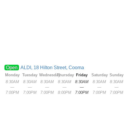
Open
ALDI, 18 Hilton Street, Cooma
Monday
Tuesday
Wednesday
Thursday
Friday
Saturday
Sunday
8:30AM
8:30AM
8:30AM
8:30AM
8:30AM
8:30AM
8:30AM
—
—
—
—
—
—
—
7:00PM
7:00PM
7:00PM
8:00PM
7:00PM
7:00PM
7:00PM