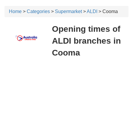
Home
>
Categories
>
Supermarket
>
ALDI
> Cooma
Opening times of
ALDI branches in
Cooma