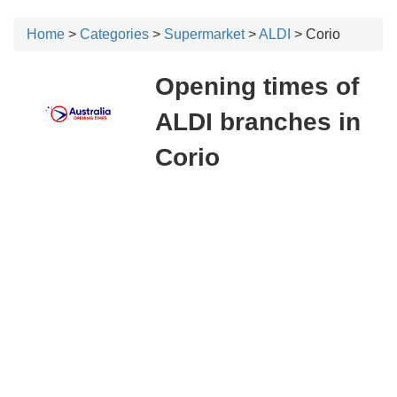
Home
>
Categories
>
Supermarket
>
ALDI
> Corio
Opening times of
ALDI branches in
Corio