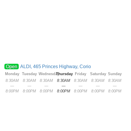
Open
ALDI, 465 Princes Highway, Corio
Monday
Tuesday
Wednesday
Thursday
Friday
Saturday
Sunday
8:30AM
8:30AM
8:30AM
8:30AM
8:30AM
8:30AM
8:30AM
—
—
—
—
—
—
—
8:00PM
8:00PM
8:00PM
8:00PM
8:00PM
8:00PM
8:00PM