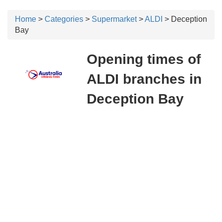
Home
>
Categories
>
Supermarket
>
ALDI
> Deception
Bay
Opening times of
ALDI branches in
Deception Bay