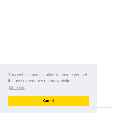
This website uses cookies to ensure you get
the best experience on our website.
More info
Categories
Got it!
australia-opening-times.com
Directory - australia-opening-times.com © 2017-2023