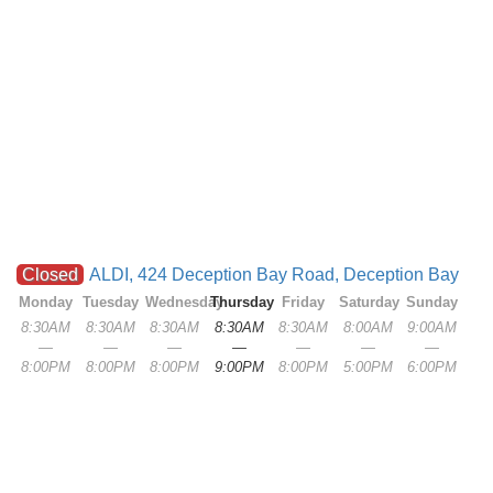
Closed
ALDI, 424 Deception Bay Road, Deception Bay
Monday
Tuesday
Wednesday
Thursday
Friday
Saturday
Sunday
8:30AM
8:30AM
8:30AM
8:30AM
8:30AM
8:00AM
9:00AM
—
—
—
—
—
—
—
8:00PM
8:00PM
8:00PM
9:00PM
8:00PM
5:00PM
6:00PM