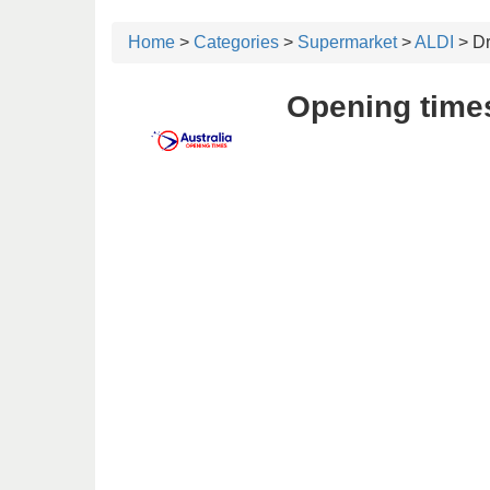
Home
>
Categories
>
Supermarket
>
ALDI
> D
Opening time