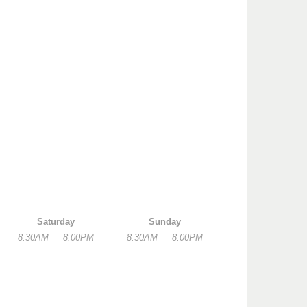
Saturday
Sunday
8:30AM — 8:00PM
8:30AM — 8:00PM