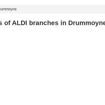
rummoyne
s of ALDI branches in Drummoyn