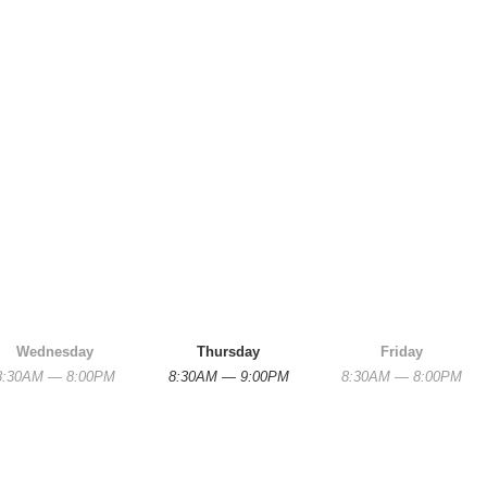
Wednesday
Thursday
Friday
8:30AM — 8:00PM
8:30AM — 9:00PM
8:30AM — 8:00PM