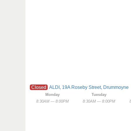
Closed
ALDI, 19A Roseby Street, Drummoyne
Monday
Tuesday
8:30AM — 8:00PM
8:30AM — 8:00PM