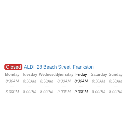
Closed
ALDI, 28 Beach Street, Frankston
Monday
Tuesday
Wednesday
Thursday
Friday
Saturday
Sunday
8:30AM
8:30AM
8:30AM
8:30AM
8:30AM
8:30AM
8:30AM
—
—
—
—
—
—
—
8:00PM
8:00PM
8:00PM
9:00PM
9:00PM
8:00PM
8:00PM