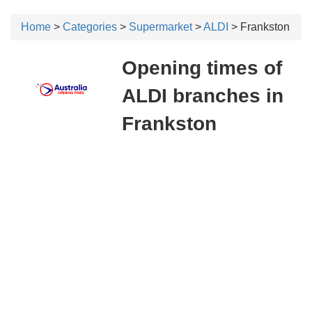
Home
>
Categories
>
Supermarket
>
ALDI
> Frankston
Opening times of
ALDI branches in
Frankston