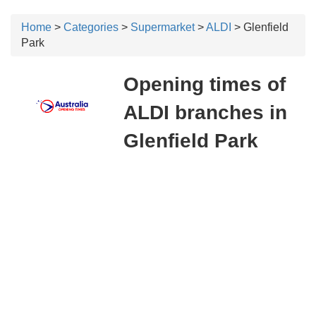
Home
>
Categories
>
Supermarket
>
ALDI
> Glenfield
Park
Opening times of
ALDI branches in
Glenfield Park