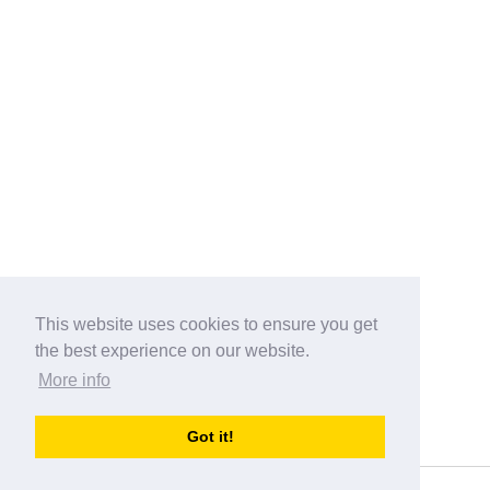
This website uses cookies to ensure you get
the best experience on our website.
More info
Categories
Got it!
australia-opening-times.com
Directory - australia-opening-times.com © 2017-2023