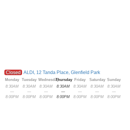
Closed
ALDI, 12 Tanda Place, Glenfield Park
Monday
Tuesday
Wednesday
Thursday
Friday
Saturday
Sunday
8:30AM
8:30AM
8:30AM
8:30AM
8:30AM
8:30AM
8:30AM
—
—
—
—
—
—
—
8:00PM
8:00PM
8:00PM
8:00PM
8:00PM
8:00PM
8:00PM