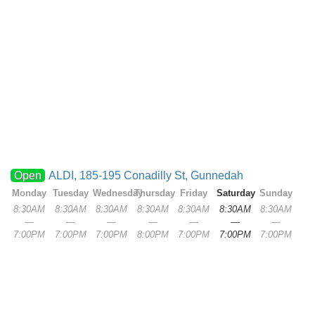
Open
ALDI, 185-195 Conadilly St, Gunnedah
Monday
Tuesday
Wednesday
Thursday
Friday
Saturday
Sunday
8:30AM
8:30AM
8:30AM
8:30AM
8:30AM
8:30AM
8:30AM
—
—
—
—
—
—
—
7:00PM
7:00PM
7:00PM
8:00PM
7:00PM
7:00PM
7:00PM