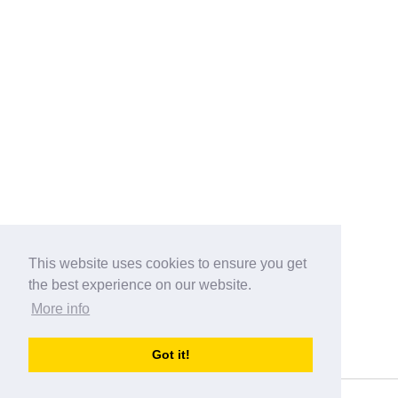
This website uses cookies to ensure you get
the best experience on our website.
More info
Categories
Got it!
australia-opening-times.com
Directory - australia-opening-times.com © 2017-2023