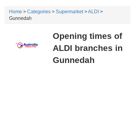
Home
>
Categories
>
Supermarket
>
ALDI
>
Gunnedah
Opening times of
ALDI branches in
Gunnedah