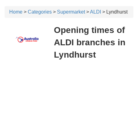
Home
>
Categories
>
Supermarket
>
ALDI
> Lyndhurst
Opening times of
ALDI branches in
Lyndhurst