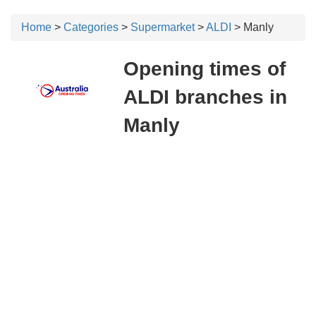
Home
>
Categories
>
Supermarket
>
ALDI
> Manly
Opening times of
ALDI branches in
Manly