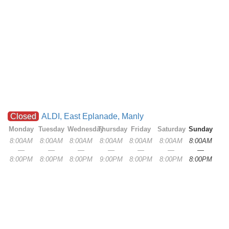
Closed
ALDI, East Eplanade, Manly
Monday
Tuesday
Wednesday
Thursday
Friday
Saturday
Sunday
8:00AM
8:00AM
8:00AM
8:00AM
8:00AM
8:00AM
8:00AM
—
—
—
—
—
—
—
8:00PM
8:00PM
8:00PM
9:00PM
8:00PM
8:00PM
8:00PM