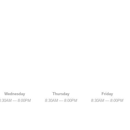
Wednesday
Thursday
Friday
8:30AM — 8:00PM
8:30AM — 8:00PM
8:30AM — 8:00PM