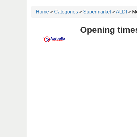
Home
>
Categories
>
Supermarket
>
ALDI
> Me
Opening times