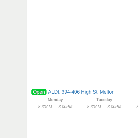
Open
ALDI, 394-406 High St, Melton
Monday
Tuesday
8:30AM — 8:00PM
8:30AM — 8:00PM