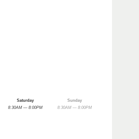
Saturday
Sunday
8:30AM — 8:00PM
8:30AM — 8:00PM