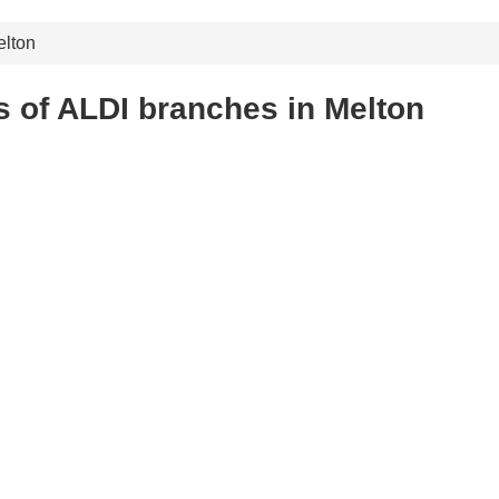
lton
 of ALDI branches in Melton