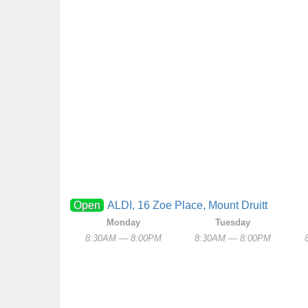
Open
ALDI, 16 Zoe Place, Mount Druitt
Monday
Tuesday
8:30AM — 8:00PM
8:30AM — 8:00PM