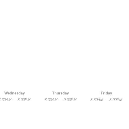
Wednesday
Thursday
Friday
8:30AM — 8:00PM
8:30AM — 9:00PM
8:30AM — 8:00PM