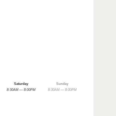
Saturday
Sunday
8:30AM — 8:00PM
8:30AM — 8:00PM