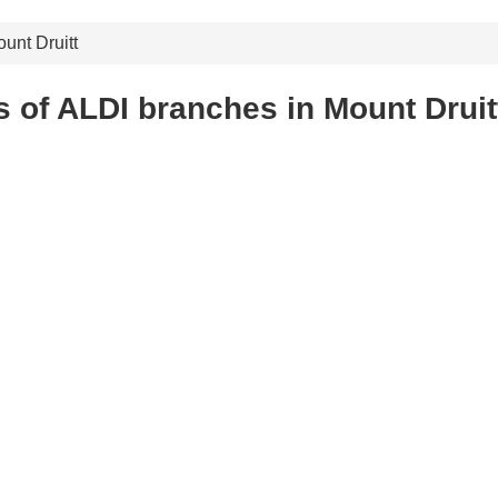
unt Druitt
 of ALDI branches in Mount Druit