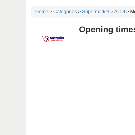
Home
>
Categories
>
Supermarket
>
ALDI
> Mo
Opening times