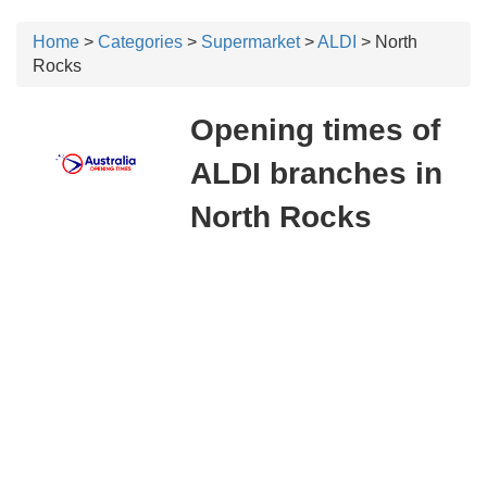
Home
>
Categories
>
Supermarket
>
ALDI
> North
Rocks
Opening times of
ALDI branches in
North Rocks