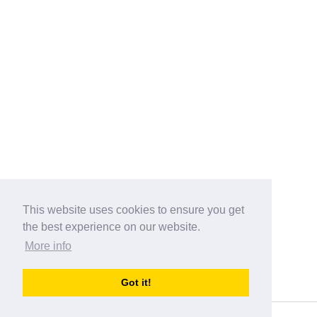
This website uses cookies to ensure you get
the best experience on our website.
More info
Categories
Got it!
australia-opening-times.com
Directory - australia-opening-times.com © 2017-2023