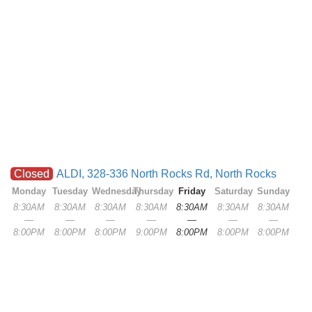
Closed
ALDI, 328-336 North Rocks Rd, North Rocks
Monday
Tuesday
Wednesday
Thursday
Friday
Saturday
Sunday
8:30AM
8:30AM
8:30AM
8:30AM
8:30AM
8:30AM
8:30AM
—
—
—
—
—
—
—
8:00PM
8:00PM
8:00PM
9:00PM
8:00PM
8:00PM
8:00PM