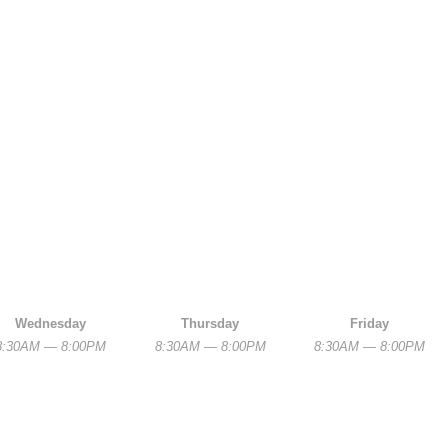
Wednesday
Thursday
Friday
8:30AM — 8:00PM
8:30AM — 8:00PM
8:30AM — 8:00PM