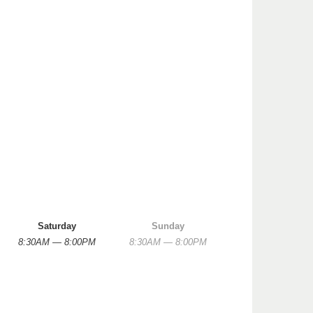
Saturday
Sunday
8:30AM — 8:00PM
8:30AM — 8:00PM