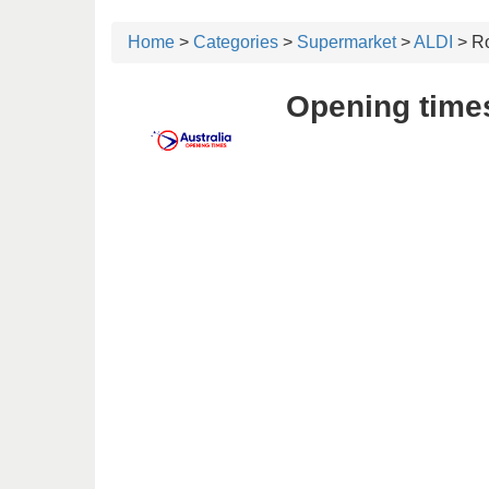
Home
>
Categories
>
Supermarket
>
ALDI
> Ro
Opening times