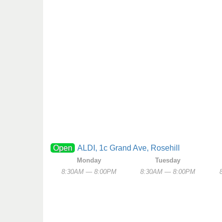
Open
ALDI, 1c Grand Ave, Rosehill
Monday
Tuesday
8:30AM — 8:00PM
8:30AM — 8:00PM