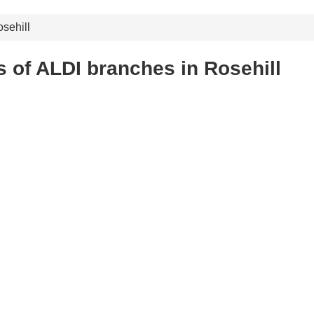
sehill
 of ALDI branches in Rosehill