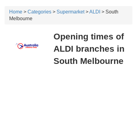
Home
>
Categories
>
Supermarket
>
ALDI
> South
Melbourne
Opening times of
ALDI branches in
South Melbourne