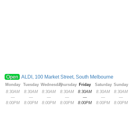
Open
ALDI, 100 Market Street, South Melbourne
Monday
Tuesday
Wednesday
Thursday
Friday
Saturday
Sunday
8:30AM
8:30AM
8:30AM
8:30AM
8:30AM
8:30AM
8:30AM
—
—
—
—
—
—
—
8:00PM
8:00PM
8:00PM
8:00PM
8:00PM
8:00PM
8:00PM