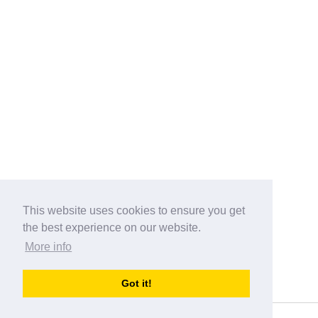
This website uses cookies to ensure you get
the best experience on our website.
More info
Categories
Got it!
australia-opening-times.com
Directory - australia-opening-times.com © 2017-2023