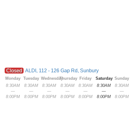
Closed
ALDI, 112 - 126 Gap Rd, Sunbury
Monday
Tuesday
Wednesday
Thursday
Friday
Saturday
Sunday
8:30AM
8:30AM
8:30AM
8:30AM
8:30AM
8:30AM
8:30AM
—
—
—
—
—
—
—
8:00PM
8:00PM
8:00PM
8:00PM
8:00PM
8:00PM
8:00PM