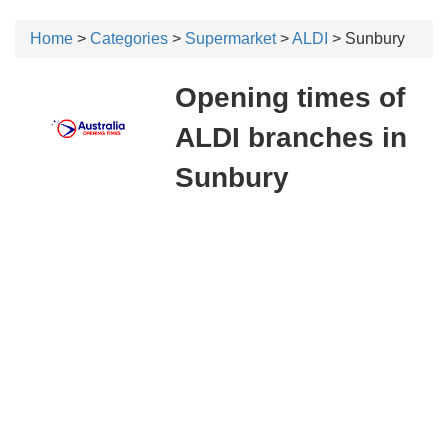
Home
>
Categories
>
Supermarket
>
ALDI
> Sunbury
Opening times of
ALDI branches in
Sunbury