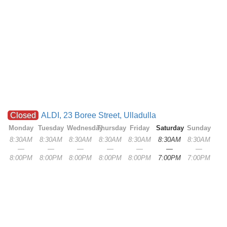
Closed
ALDI, 23 Boree Street, Ulladulla
Monday
Tuesday
Wednesday
Thursday
Friday
Saturday
Sunday
8:30AM
8:30AM
8:30AM
8:30AM
8:30AM
8:30AM
8:30AM
—
—
—
—
—
—
—
8:00PM
8:00PM
8:00PM
8:00PM
8:00PM
7:00PM
7:00PM