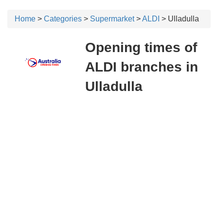
Home
>
Categories
>
Supermarket
>
ALDI
> Ulladulla
Opening times of
ALDI branches in
Ulladulla