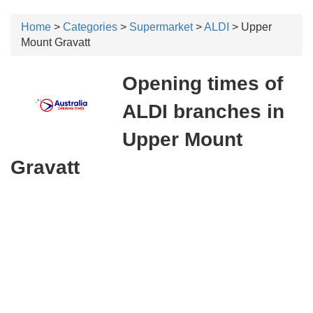
Home
>
Categories
>
Supermarket
>
ALDI
> Upper
Mount Gravatt
Opening times of
ALDI branches in
Upper Mount
Gravatt