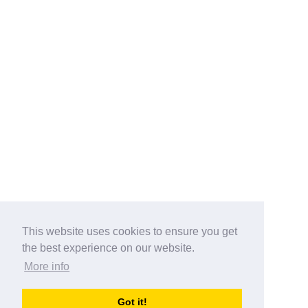
This website uses cookies to ensure you get
the best experience on our website.
More info
Categories
Got it!
australia-opening-times.com