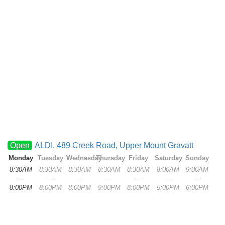
Open
ALDI, 489 Creek Road, Upper Mount Gravatt
Monday
Tuesday
Wednesday
Thursday
Friday
Saturday
Sunday
8:30AM
8:30AM
8:30AM
8:30AM
8:30AM
8:00AM
9:00AM
—
—
—
—
—
—
—
8:00PM
8:00PM
8:00PM
9:00PM
8:00PM
5:00PM
6:00PM