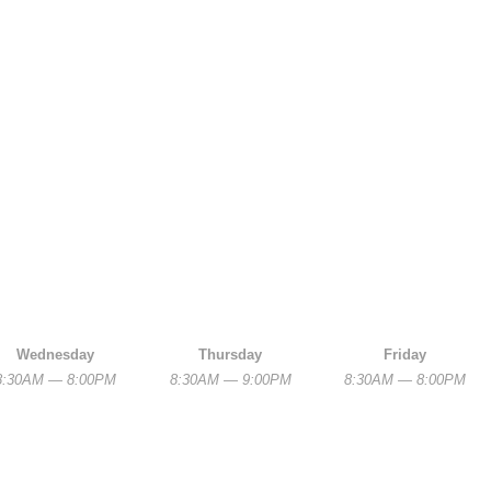
Wednesday
Thursday
Friday
8:30AM — 8:00PM
8:30AM — 9:00PM
8:30AM — 8:00PM