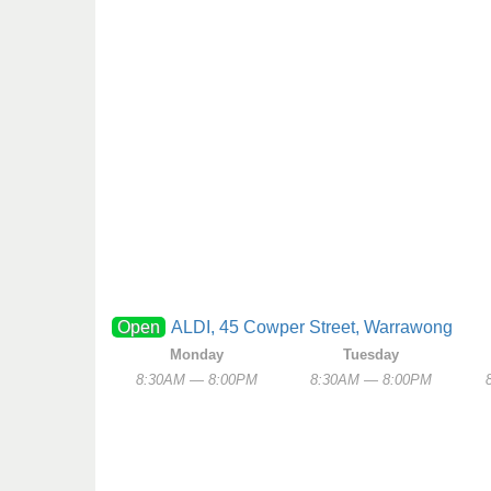
Open
ALDI, 45 Cowper Street, Warrawong
Monday
Tuesday
8:30AM — 8:00PM
8:30AM — 8:00PM