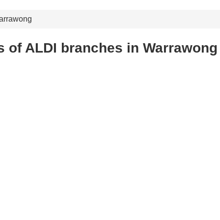
arrawong
s of ALDI branches in Warrawong