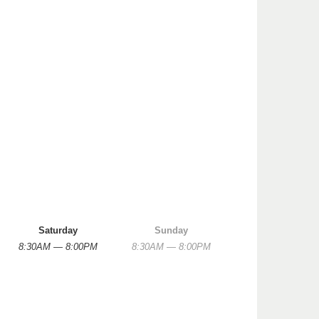
Saturday
Sunday
8:30AM — 8:00PM
8:30AM — 8:00PM