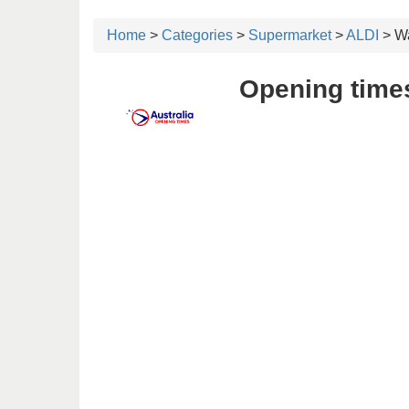
Home
>
Categories
>
Supermarket
>
ALDI
> W
Opening time