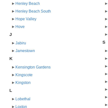
Henley Beach
Henley Beach South
Hope Valley
Hove
J
S
Jabiru
Jamestown
K
Kensington Gardens
Kingscote
Kingston
L
Lobethal
Loxton