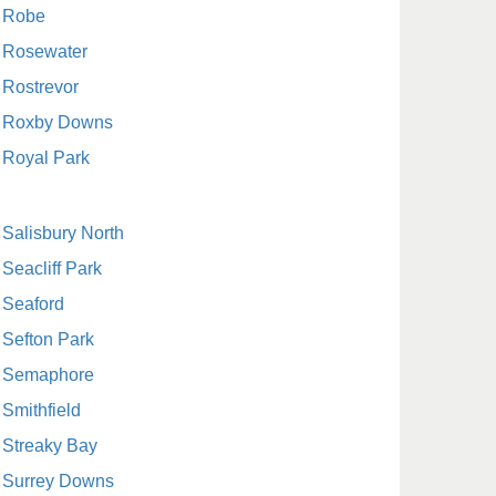
Robe
Rosewater
Rostrevor
Roxby Downs
Royal Park
Salisbury North
Seacliff Park
Seaford
Sefton Park
Semaphore
Smithfield
Streaky Bay
Surrey Downs