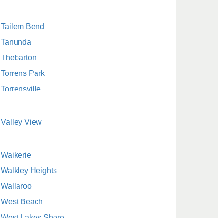
Tailem Bend
Tanunda
Thebarton
Torrens Park
Torrensville
Valley View
Waikerie
Walkley Heights
Wallaroo
West Beach
West Lakes Shore