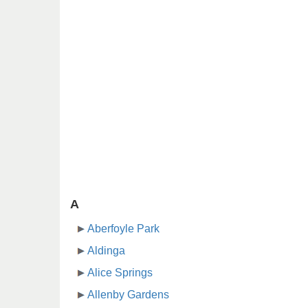
A
Aberfoyle Park
Aldinga
Alice Springs
Allenby Gardens