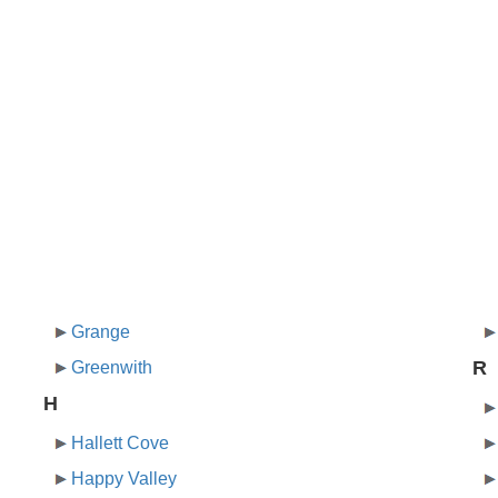
Grange
R
Greenwith
H
Hallett Cove
Happy Valley