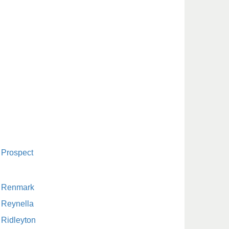
Prospect
Renmark
Reynella
Ridleyton