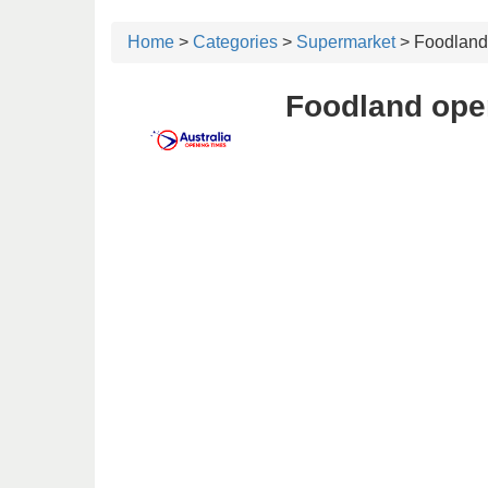
Home
>
Categories
>
Supermarket
> Foodland
Foodland ope