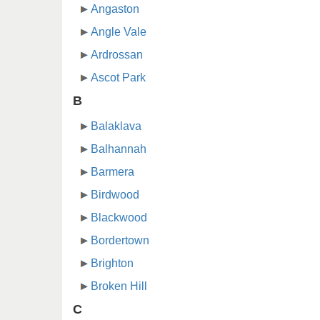
Angaston
Angle Vale
Ardrossan
Ascot Park
B
Balaklava
Balhannah
Barmera
Birdwood
Blackwood
Bordertown
Brighton
Broken Hill
C