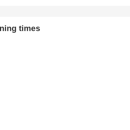
ning times