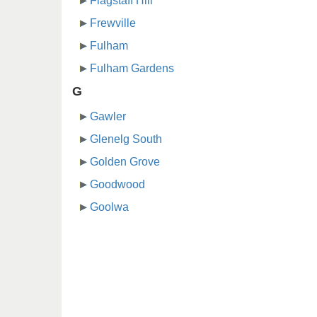
Flagstaff Hill
Frewville
Fulham
Fulham Gardens
G
Gawler
Glenelg South
Golden Grove
Goodwood
Goolwa