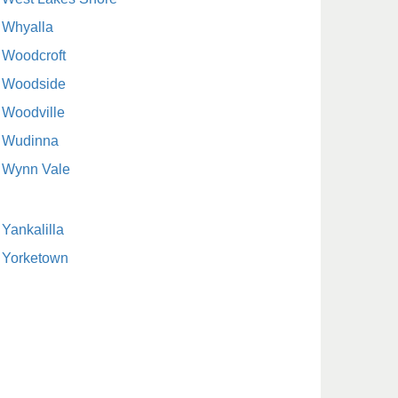
Whyalla
Woodcroft
Woodside
Woodville
Wudinna
Wynn Vale
Yankalilla
Yorketown