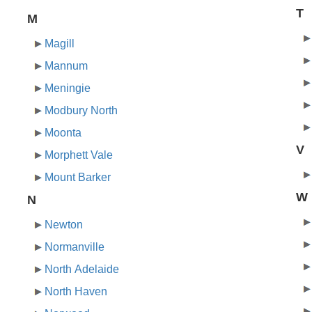
T
M
Magill
Mannum
Meningie
Modbury North
Moonta
V
Morphett Vale
Mount Barker
W
N
Newton
Normanville
North Adelaide
North Haven