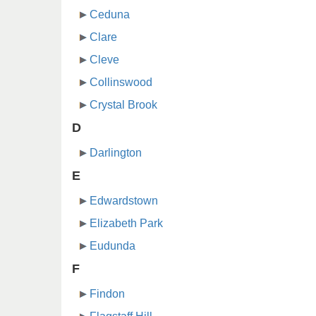
Ceduna
Clare
Cleve
Collinswood
Crystal Brook
D
Darlington
E
Edwardstown
Elizabeth Park
Eudunda
F
Findon