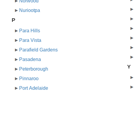
Norwood
Nuriootpa
P
Para Hills
Para Vista
Parafield Gardens
Pasadena
Y
Peterborough
Pinnaroo
Port Adelaide