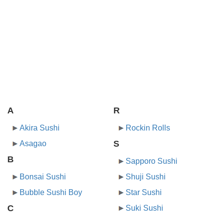
A
R
Akira Sushi
Rockin Rolls
S
Asagao
B
Sapporo Sushi
Bonsai Sushi
Shuji Sushi
Bubble Sushi Boy
Star Sushi
C
Suki Sushi