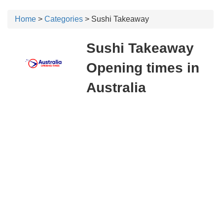
Home
>
Categories
> Sushi Takeaway
Sushi Takeaway
Opening times in
Australia