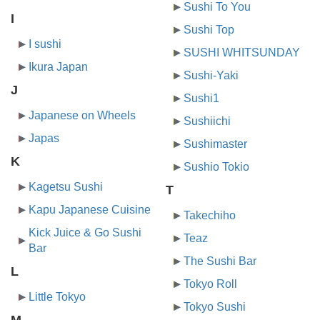
Sushi To You
I
Sushi Top
I sushi
SUSHI WHITSUNDAY
Ikura Japan
Sushi-Yaki
J
Sushi1
Japanese on Wheels
Sushiichi
Japas
Sushimaster
K
Sushio Tokio
Kagetsu Sushi
T
Kapu Japanese Cuisine
Takechiho
Kick Juice & Go Sushi
Teaz
Bar
The Sushi Bar
L
Tokyo Roll
Little Tokyo
Tokyo Sushi
M