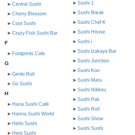
Sushi 1
Central Sushi
Sushi Break
Cherry Blossom
Sushi Chef K
Cool Sushi
Sushi House
Crazy Fish Sushi Bar
Sushi i
F
Sushi Izakaya Bar
Footprints Cafe
Sushi Junction
G
Sushi Koo
Genki Roll
Sushi Maru
Go Sushi
Sushi Nikkou
H
Sushi Pak
Hana Sushi Café
Sushi Roll
Hanna Sushi World
Sushi Show
Hello Sushi
Sushi Sushi
Hero Sushi