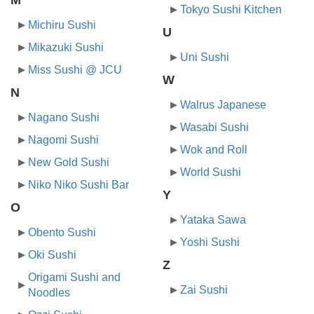
Tokyo Sushi Kitchen
Michiru Sushi
U
Mikazuki Sushi
Uni Sushi
Miss Sushi @ JCU
W
N
Walrus Japanese
Nagano Sushi
Wasabi Sushi
Nagomi Sushi
Wok and Roll
New Gold Sushi
World Sushi
Niko Niko Sushi Bar
Y
O
Yataka Sawa
Obento Sushi
Yoshi Sushi
Oki Sushi
Z
Origami Sushi and
Zai Sushi
Noodles