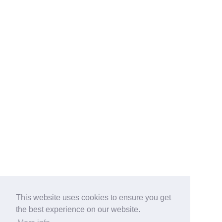
This website uses cookies to ensure you get
the best experience on our website.