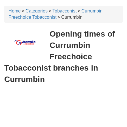
Home
>
Categories
>
Tobacconist
>
Currumbin
Freechoice Tobacconist
> Currumbin
Opening times of
Currumbin
Freechoice
Tobacconist branches in
Currumbin