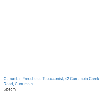
Currumbin Freechoice Tobacconist, 42 Currumbin Creek
Road, Currumbin
Specify