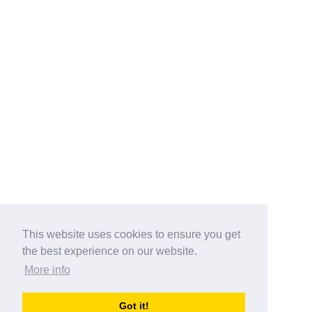
This website uses cookies to ensure you get
the best experience on our website.
More info
Categories
Got it!
australia-opening-times.com