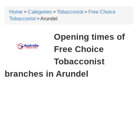
Home
>
Categories
>
Tobacconist
>
Free Choice
Tobacconist
> Arundel
Opening times of
Free Choice
Tobacconist
branches in Arundel