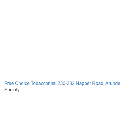
Free Choice Tobacconist, 230-232 Napper Road, Arundel
Specify