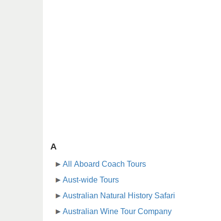
A
All Aboard Coach Tours
Aust-wide Tours
Australian Natural History Safari
Australian Wine Tour Company