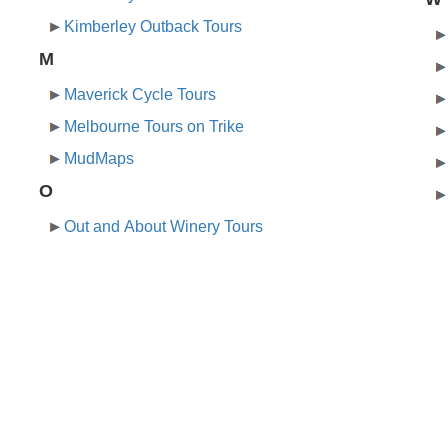
Kimberley Outback Tours
M
Maverick Cycle Tours
Melbourne Tours on Trike
MudMaps
O
Out and About Winery Tours