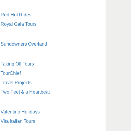
Red Hot Rides
Royal Gala Tours
Sundowners Overland
Taking Off Tours
TourChief
Travel Projects
Two Feet & a Heartbeat
Valentino Holidays
Vita Italian Tours