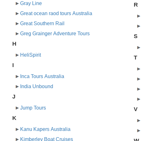
Gray Line
R
Great ocean raod tours Australia
Great Southern Rail
Greg Grainger Adventure Tours
S
H
HeliSpirit
T
I
Inca Tours Australia
India Unbound
J
Jump Tours
V
K
Kanu Kapers Australia
Kimberley Boat Cruises
W