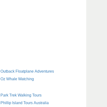
Outback Floatplane Adventures
Oz Whale Watching
Park Trek Walking Tours
Phillip Island Tours Australia