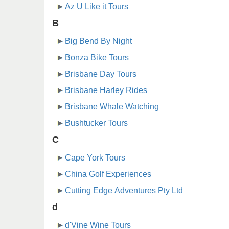
Az U Like it Tours
B
Big Bend By Night
Bonza Bike Tours
Brisbane Day Tours
Brisbane Harley Rides
Brisbane Whale Watching
Bushtucker Tours
C
Cape York Tours
China Golf Experiences
Cutting Edge Adventures Pty Ltd
d
d'Vine Wine Tours