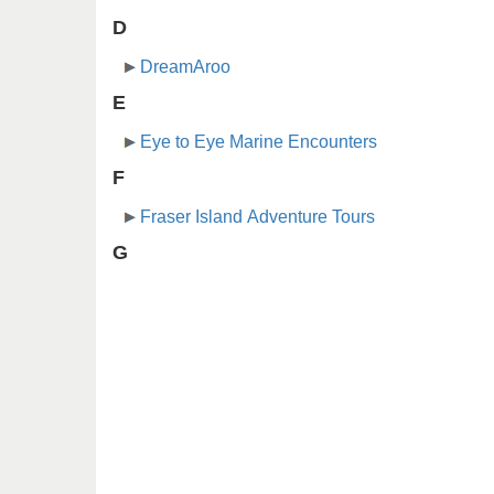
D
DreamAroo
E
Eye to Eye Marine Encounters
F
Fraser Island Adventure Tours
G