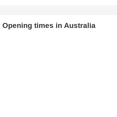
 Opening times in Australia