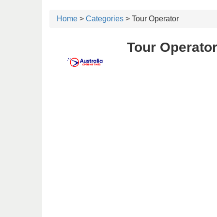
Home
>
Categories
> Tour Operator
Tour Operator