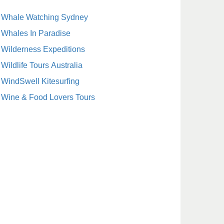
Whale Watching Sydney
Whales In Paradise
Wilderness Expeditions
Wildlife Tours Australia
WindSwell Kitesurfing
Wine & Food Lovers Tours