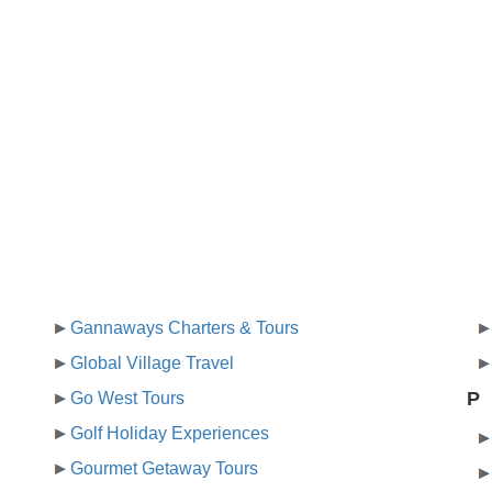
Gannaways Charters & Tours
Global Village Travel
P
Go West Tours
Golf Holiday Experiences
Gourmet Getaway Tours