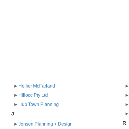
Hellier McFarland
Hillocc Pty Ltd
Hub Town Planning
J
R
Jensen Planning + Design