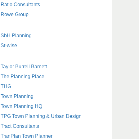
Ratio Consultants
Rowe Group
SbH Planning
St-wise
Taylor Burrell Barnett
The Planning Place
THG
Town Planning
Town Planning HQ
TPG Town Planning & Urban Design
Tract Consultants
TranPlan Town Planner