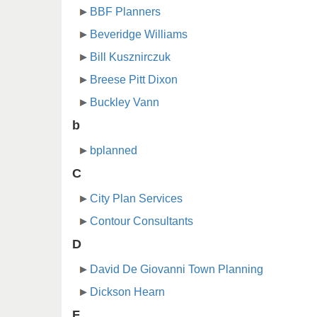
BBF Planners
Beveridge Williams
Bill Kusznirczuk
Breese Pitt Dixon
Buckley Vann
b
bplanned
C
City Plan Services
Contour Consultants
D
David De Giovanni Town Planning
Dickson Hearn
F