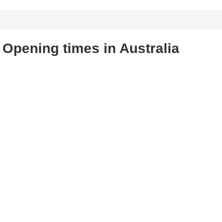
Opening times in Australia