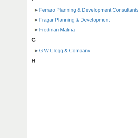
Ferraro Planning & Development Consultant
Fragar Planning & Development
Fredman Malina
G
G W Clegg & Company
H