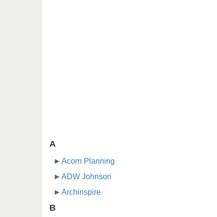
A
Acorn Planning
ADW Johnson
Archinspire
B