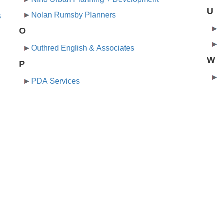
U
Nolan Rumsby Planners
s
O
Outhred English & Associates
W
P
PDA Services