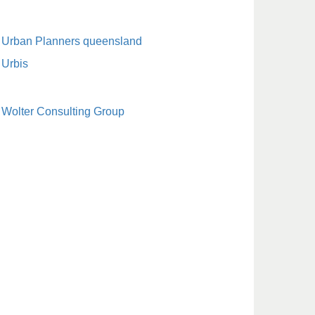
Urban Planners queensland
Urbis
Wolter Consulting Group