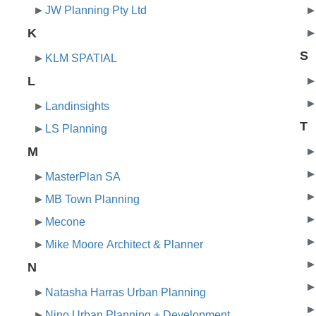
JW Planning Pty Ltd
K
S
KLM SPATIAL
L
Landinsights
T
LS Planning
M
MasterPlan SA
MB Town Planning
Mecone
Mike Moore Architect & Planner
N
Natasha Harras Urban Planning
Nino Urban Planning + Development