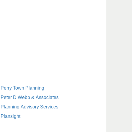
Perry Town Planning
Peter D Webb & Associates
Planning Advisory Services
Plansight