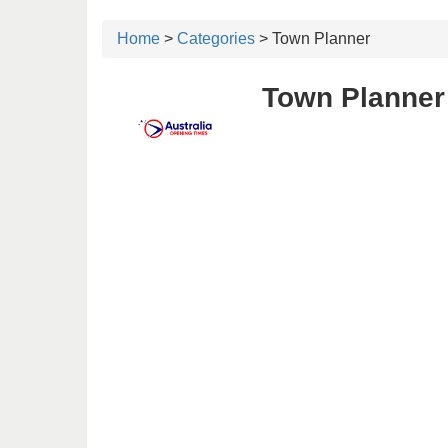
Home
>
Categories
> Town Planner
Town Planner 