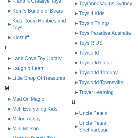
K and K Creative Toys
Toyrannosaurus Sydney
Kerri’s Bundle of Bears
Toys 4 Kids
Kids Room Hobbies and
Toys n Things
Toys
Toys Paradise Australia
Kidstuff
Toys R US
L
Toyworld
Lane Cove Toy Library
Toyworld Colac
Laugh & Learn
Toyworld Torquay
Little Shop Of Treasures
Toyworld Townsville
M
Trover Learning
Mad On Magic
U
Meli Everything Kids
Uncle Pete's
Milton Ashby
Uncle Petes
Mini Maison
Shellharbour