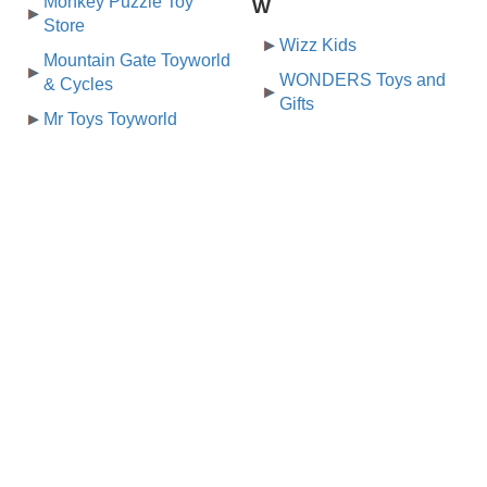
Monkey Puzzle Toy
W
Store
Wizz Kids
Mountain Gate Toyworld
WONDERS Toys and
& Cycles
Gifts
Mr Toys Toyworld