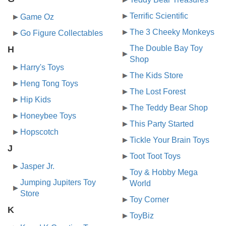
Terrific Scientific
Game Oz
The 3 Cheeky Monkeys
Go Figure Collectables
The Double Bay Toy
H
Shop
Harry's Toys
The Kids Store
Heng Tong Toys
The Lost Forest
Hip Kids
The Teddy Bear Shop
Honeybee Toys
This Party Started
Hopscotch
Tickle Your Brain Toys
J
Toot Toot Toys
Jasper Jr.
Toy & Hobby Mega
Jumping Jupiters Toy
World
Store
Toy Corner
K
ToyBiz