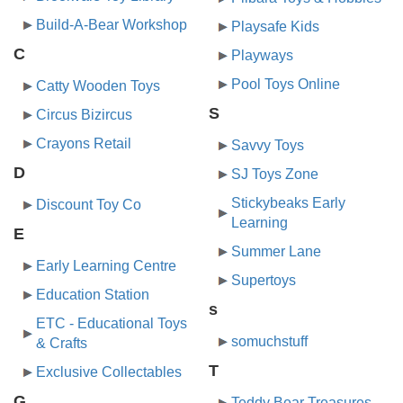
Build-A-Bear Workshop
Playsafe Kids
C
Playways
Pool Toys Online
Catty Wooden Toys
S
Circus Bizircus
Crayons Retail
Savvy Toys
D
SJ Toys Zone
Stickybeaks Early
Discount Toy Co
Learning
E
Summer Lane
Early Learning Centre
Supertoys
Education Station
s
ETC - Educational Toys
somuchstuff
& Crafts
T
Exclusive Collectables
G
Teddy Bear Treasures