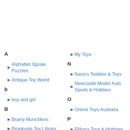
A
My Toys
N
Alphabet Jigsaw
Puzzles
Nana's Teddies & Toys
Antique Toy World
Newcastle Model Auto
b
Sports & Hobbies
O
boy and girl
B
Online Toys Australia
P
Brainy Munchkins
Brookvale Toy Library
Pilbara Toys & Hobbies