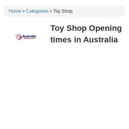
Home
>
Categories
> Toy Shop
Toy Shop Opening
times in Australia