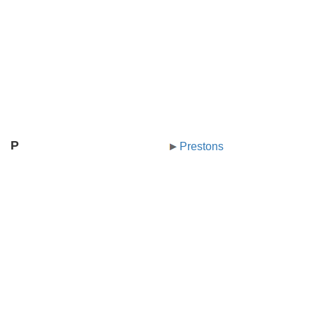
P
Prestons