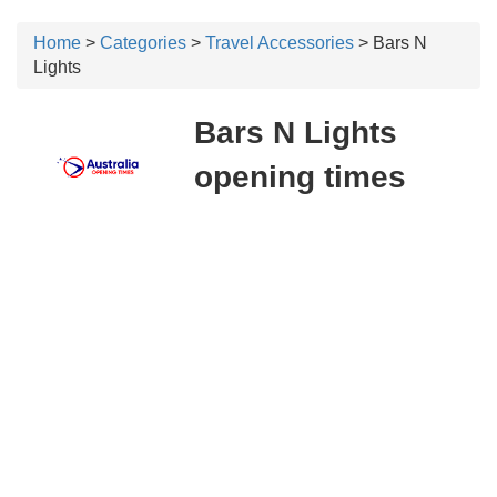
Home
>
Categories
>
Travel Accessories
> Bars N
Lights
Bars N Lights
opening times