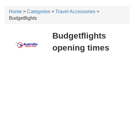
Home
>
Categories
>
Travel Accessories
>
Budgetflights
Budgetflights
opening times