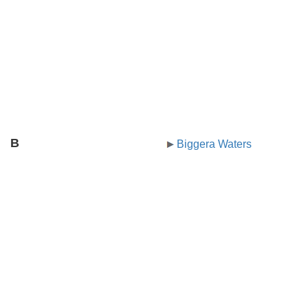
B
Biggera Waters