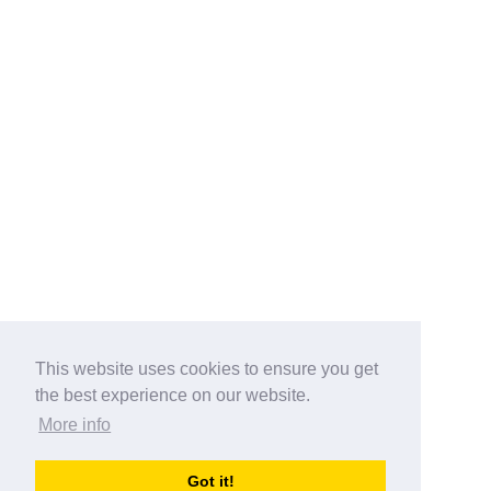
This website uses cookies to ensure you get
the best experience on our website.
More info
Categories
Got it!
australia-opening-times.com