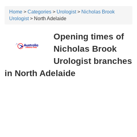
Home
>
Categories
>
Urologist
>
Nicholas Brook
Urologist
> North Adelaide
Opening times of
Nicholas Brook
Urologist branches
in North Adelaide