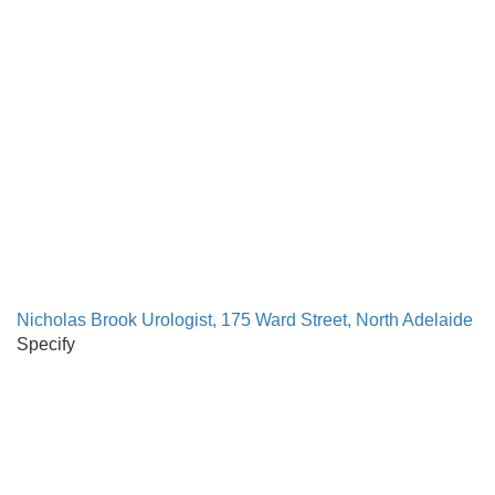
Nicholas Brook Urologist, 175 Ward Street, North Adelaide
Specify