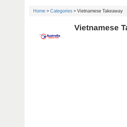
Home
>
Categories
> Vietnamese Takeaway
Vietnamese T