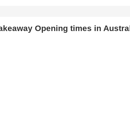
akeaway Opening times in Austra