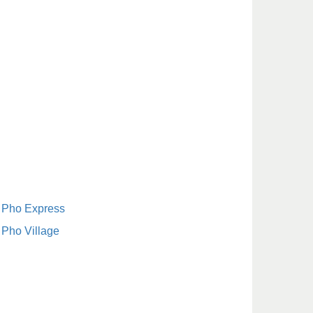
Pho Express
Pho Village