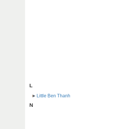
L
Little Ben Thanh
N