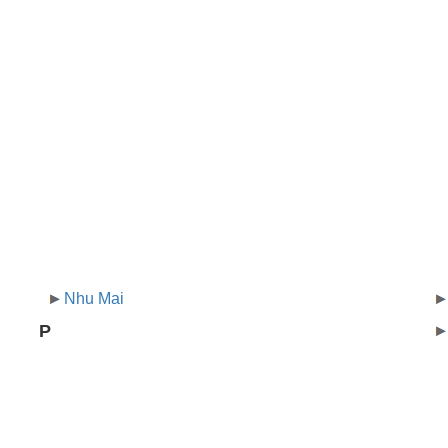
Nhu Mai
P