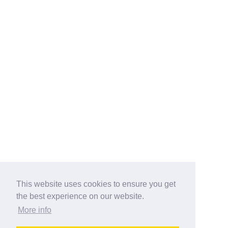
This website uses cookies to ensure you get
the best experience on our website.
More info
Categories