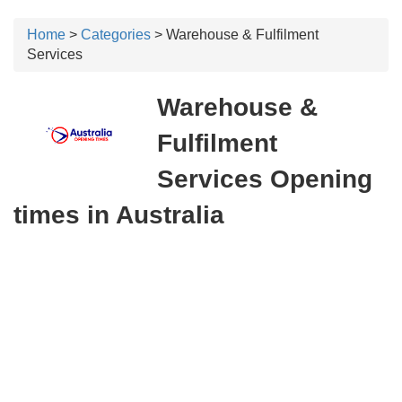
Home
>
Categories
> Warehouse & Fulfilment
Services
Warehouse &
Fulfilment
Services Opening
times in Australia