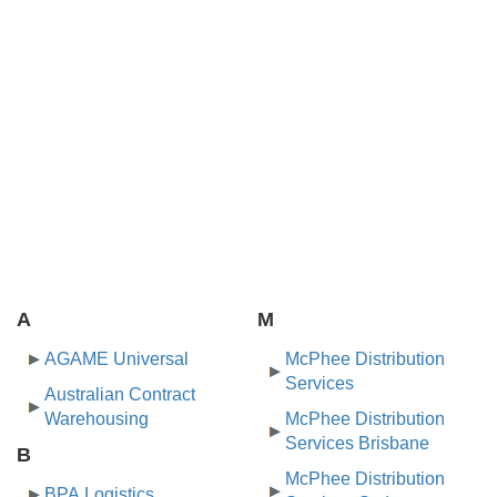
A
M
AGAME Universal
McPhee Distribution
Services
Australian Contract
Warehousing
McPhee Distribution
Services Brisbane
B
McPhee Distribution
BPA Logistics