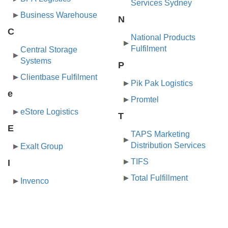
Services Sydney
Business Warehouse
N
C
National Products
Fulfilment
Central Storage
Systems
P
Clientbase Fulfilment
Pik Pak Logistics
e
Promtel
eStore Logistics
T
E
TAPS Marketing
Distribution Services
Exalt Group
TIFS
I
Total Fulfillment
Invenco