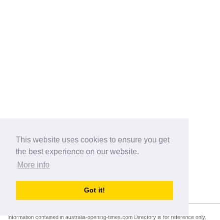
This website uses cookies to ensure you get
the best experience on our website.
More info
Categories
Got it!
australia-opening-times.com
Directory - australia-opening-times.com © 2017-2023
Information contained in australia-opening-times.com Directory is for reference only.