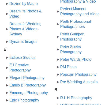
Photography & Video
Dezine by Mauro
Perfect Moment
Dreamlife Photos &
Photography and Video
Video
Perth Professional
Dreamlife Wedding
Photographers
Photos & Videos -
Sydney
Peter Gumpert
Photography
Dynamic Images
Peter Speirs
E
Photography
Eclipse Studios
Peter Wards Photo
EJ Creative
PM Photo
Photography
Popcorn Photography
Elegant Photography
Pre Wedding Australia
Emilio B Photography
R
Emmerge Photography
R.L.H Photography
Epic Photography