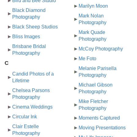
Bird and Bee Studio
Marilyn Moon
Black Diamond
Mark Nolan
Photography
Photography
Black Sheep Studios
Mark Quade
Bliss Images
Photography
Brisbane Bridal
McCoy Photography
Photography
Me Foto
C
Melanie Parisella
Candid Photos of a
Photography
Lifetime
Michael Gibson
Chelsea Parsons
Photography
Photography
Mike Fletcher
Cinema Weddings
Photography
Circular Ink
Moments Captured
Clair Estelle
Moving Presentations
Photography