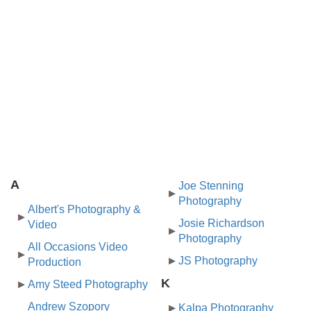
A
Joe Stenning
Photography
Albert's Photography &
Josie Richardson
Video
Photography
All Occasions Video
JS Photography
Production
K
Amy Steed Photography
Andrew Szopory
Kalpa Photography