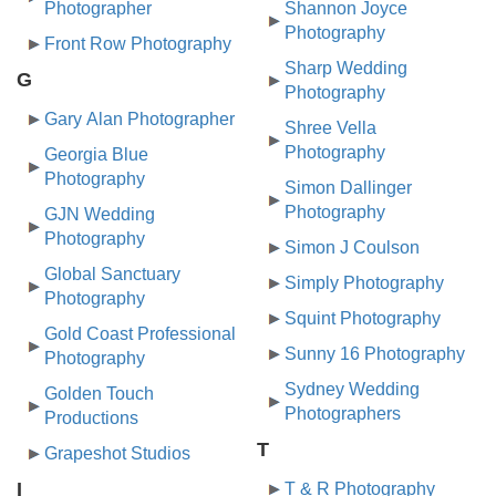
Photographer
Shannon Joyce
Photography
Front Row Photography
Sharp Wedding
G
Photography
Gary Alan Photographer
Shree Vella
Photography
Georgia Blue
Photography
Simon Dallinger
Photography
GJN Wedding
Photography
Simon J Coulson
Global Sanctuary
Simply Photography
Photography
Squint Photography
Gold Coast Professional
Sunny 16 Photography
Photography
Sydney Wedding
Golden Touch
Photographers
Productions
T
Grapeshot Studios
I
T & R Photography