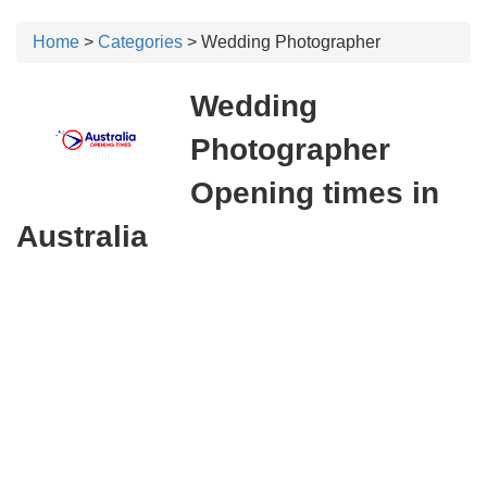
Home
>
Categories
> Wedding Photographer
Wedding
Photographer
Opening times in
Australia