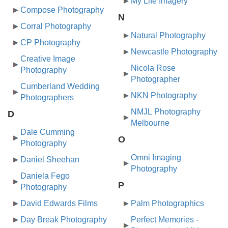
My Life Imagery
Compose Photography
N
Corral Photography
Natural Photography
CP Photography
Newcastle Photography
Creative Image
Nicola Rose
Photography
Photographer
Cumberland Wedding
NKN Photography
Photographers
NMJL Photography
D
Melbourne
Dale Cumming
O
Photography
Omni Imaging
Daniel Sheehan
Photography
Daniela Fego
P
Photography
David Edwards Films
Palm Photographics
Day Break Photography
Perfect Memories -