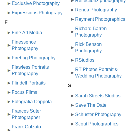
Reflectionz photography
Exclusive Photography
Renea Photography
Expressions Photograpy
Reyment Photographics
F
Richard Barren
Fine Art Media
Photography
Finessence
Rick Benson
Photography
Photography
Firebug Photography
RStudios
Flawless Portraits
RT Photos Portrait &
Photography
Wedding Photography
Flindell Portraits
S
Focus Films
Sarah Streets Studios
Fotografia Coppola
Save The Date
Frances Suter
Schuster Photography
Photographer
Scout Photographics
Frank Colzato