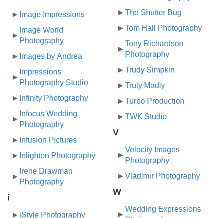
The Shutter Bug
Image Impressions
Tom Hall Photography
Image World
Photography
Tony Richardson
Photography
Images by Andrea
Trudy Simpkin
Impressions
Photography Studio
Truly Madly
Infinity Photography
Turbo Production
Infocus Wedding
TWK Studio
Photography
V
Infusion Pictures
Velocity Images
Inlighten Photography
Photography
Irene Drawman
Vladimir Photography
Photography
W
i
Wedding Expressions
iStyle Photography