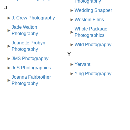
Photography
J
Wedding Snapper
J. Crew Photography
Westein Films
Jade Walton
Whole Package
Photography
Photographics
Jeanette Probyn
Wild Photography
Photography
Y
JMS Photography
Yervant
JnS Photographics
Ying Photography
Joanna Fairbrother
Photography