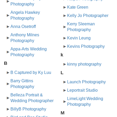
Photography
Kate Green
Angela Hawkey
Kelly Jo Photographer
Photography
Kerry Sleeman
Anna Osetroff
Photography
Anthony Milnes
Kevin Leung
Photography
Kevins Photography
Appa-Arts Wedding
k
Photography
B
kinny photography
L
B Captured by Ky Luu
Barry Gittins
Launch Photography
Photography
Leportrait Studio
Belleza Portrait &
LimeLight Wedding
Wedding Photographer
Photography
BillyB Photography
M