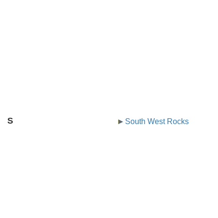
S
South West Rocks