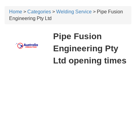
Home
>
Categories
>
Welding Service
> Pipe Fusion
Engineering Pty Ltd
Pipe Fusion
Engineering Pty
Ltd opening times