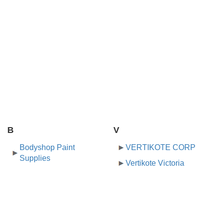
B
V
Bodyshop Paint
VERTIKOTE CORP
Supplies
Vertikote Victoria