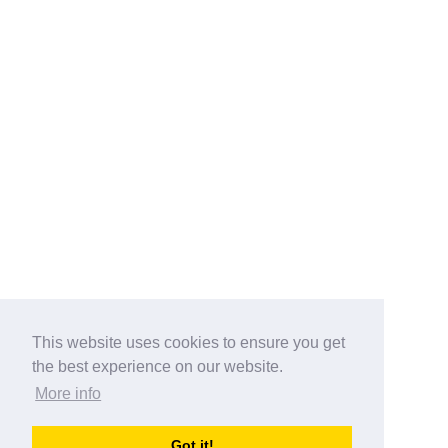
This website uses cookies to ensure you get
the best experience on our website.
More info
Categories
Got it!