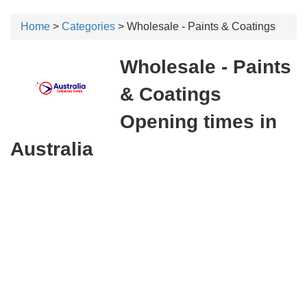
Home
>
Categories
> Wholesale - Paints & Coatings
Wholesale - Paints
& Coatings
Opening times in
Australia