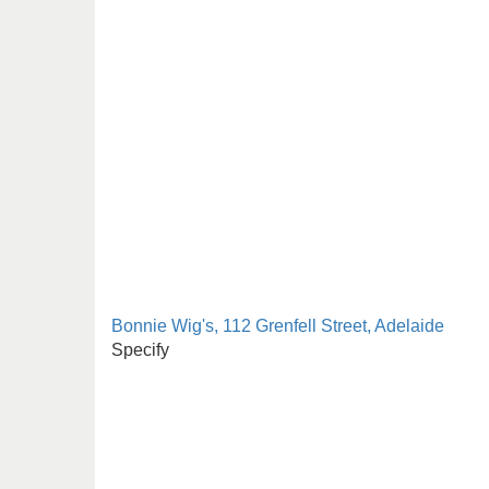
Bonnie Wig's, 112 Grenfell Street, Adelaide
Specify