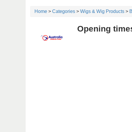
Home
>
Categories
>
Wigs & Wig Products
>
B
Opening times