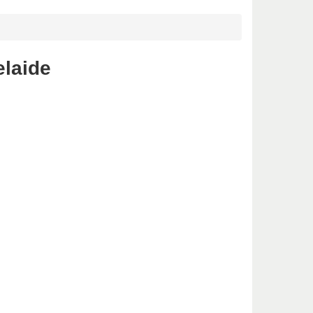
elaide