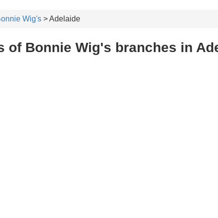
onnie Wig's
> Adelaide
 of Bonnie Wig's branches in Ad