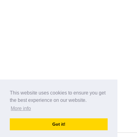
This website uses cookies to ensure you get
the best experience on our website.
More info
Categories
Got it!
australia-opening-times.com
Directory - australia-opening-times.com © 2017-2023