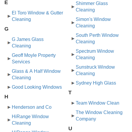
E
Shimmer Glass
Cleaning
El Toro Window & Gutter
Cleaning
Simon's Window
Cleaning
G
South Perth Window
G James Glass
Cleaning
Cleaning
Spectrum Window
Geoff Moyle Property
Cleaning
Services
Sunstruck Window
Glass & A Half Window
Cleaning
Cleaning
Sydney High Glass
Good Looking Windows
T
H
Team Window Clean
Henderson and Co
The Window Cleaning
HiRange Window
Company
Cleaning
U