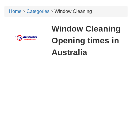
Home
>
Categories
> Window Cleaning
Window Cleaning
Opening times in
Australia