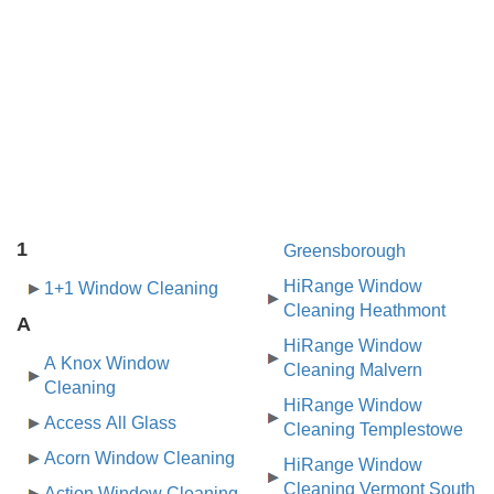
1
Greensborough
HiRange Window
1+1 Window Cleaning
Cleaning Heathmont
A
HiRange Window
A Knox Window
Cleaning Malvern
Cleaning
HiRange Window
Access All Glass
Cleaning Templestowe
Acorn Window Cleaning
HiRange Window
Cleaning Vermont South
Action Window Cleaning