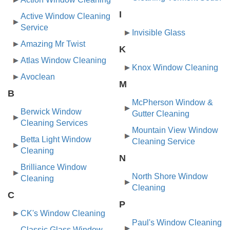
I
Active Window Cleaning
Service
Invisible Glass
Amazing Mr Twist
K
Atlas Window Cleaning
Knox Window Cleaning
Avoclean
M
B
McPherson Window &
Berwick Window
Gutter Cleaning
Cleaning Services
Mountain View Window
Betta Light Window
Cleaning Service
Cleaning
N
Brilliance Window
North Shore Window
Cleaning
Cleaning
C
P
CK's Window Cleaning
Paul's Window Cleaning
Classic Glass Window