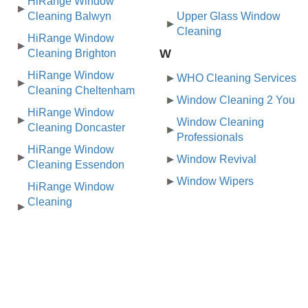
HiRange Window
Cleaning Balwyn
Upper Glass Window
Cleaning
HiRange Window
W
Cleaning Brighton
HiRange Window
WHO Cleaning Services
Cleaning Cheltenham
Window Cleaning 2 You
HiRange Window
Window Cleaning
Cleaning Doncaster
Professionals
HiRange Window
Window Revival
Cleaning Essendon
Window Wipers
HiRange Window
Cleaning