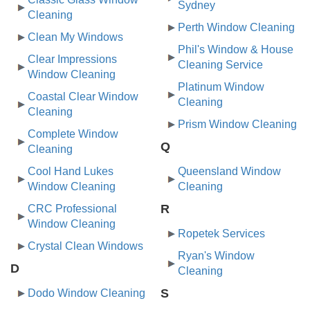
Sydney
Cleaning
Perth Window Cleaning
Clean My Windows
Phil's Window & House
Clear Impressions
Cleaning Service
Window Cleaning
Platinum Window
Coastal Clear Window
Cleaning
Cleaning
Prism Window Cleaning
Complete Window
Q
Cleaning
Cool Hand Lukes
Queensland Window
Window Cleaning
Cleaning
R
CRC Professional
Window Cleaning
Ropetek Services
Crystal Clean Windows
Ryan's Window
D
Cleaning
S
Dodo Window Cleaning